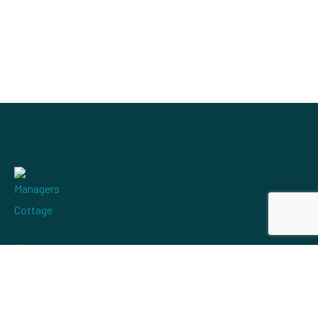
mervyn@managerscottageholidays.co.uk
+44 1508 520561