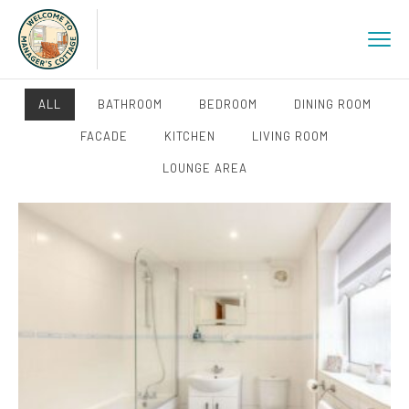
ALL
BATHROOM
BEDROOM
DINING ROOM
FACADE
KITCHEN
LIVING ROOM
LOUNGE AREA