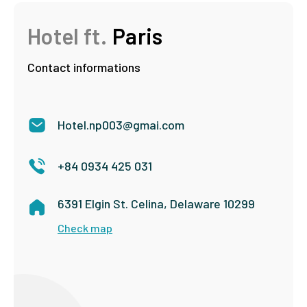
Hotel ft.
Paris
Contact informations
Hotel.np003@gmai.com
+84 0934 425 031
6391 Elgin St. Celina, Delaware 10299
Check map