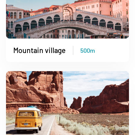
Mountain village
500m