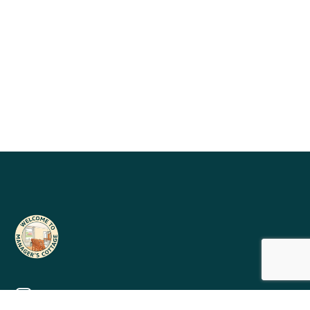
mervyn@managerscottageholidays.co.uk