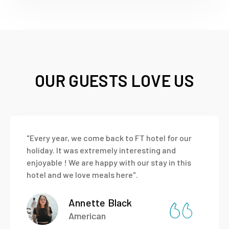
OUR GUESTS LOVE US
"Every year, we come back to FT hotel for our
holiday. It was extremely interesting and
enjoyable ! We are happy with our stay in this
hotel and we love meals here".
Annette Black
American