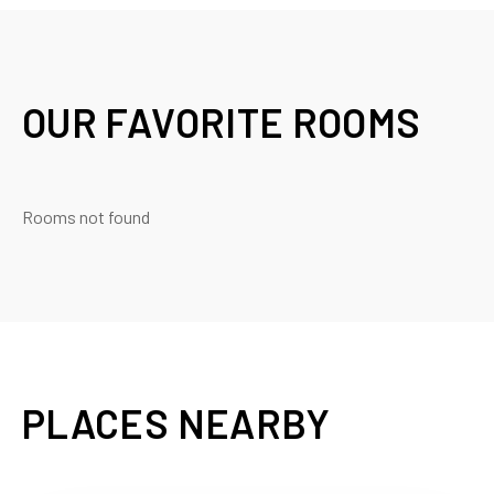
OUR FAVORITE ROOMS
Rooms not found
PLACES NEARBY