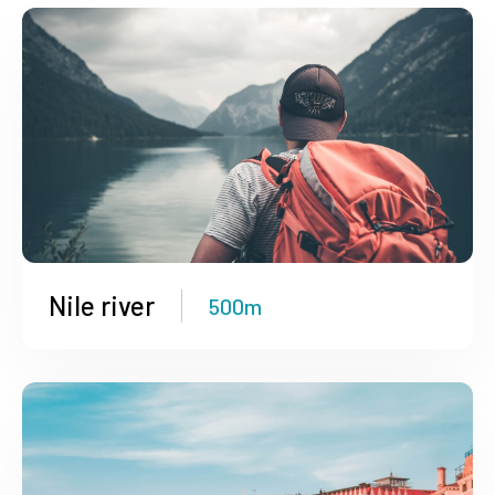
Nile river
500m