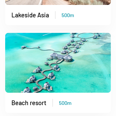
Lakeside Asia
500m
Beach resort
500m