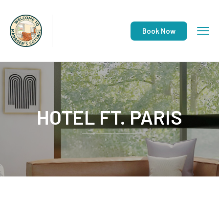
Book Now
HOTEL FT. PARIS