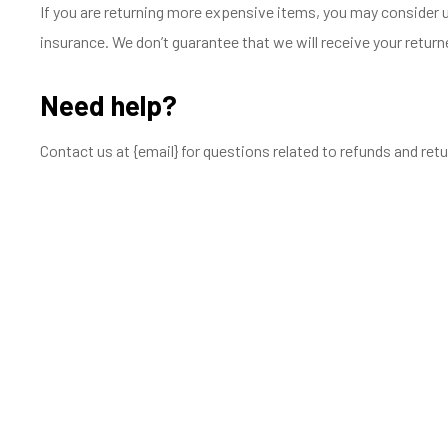
If you are returning more expensive items, you may consider u
insurance. We don’t guarantee that we will receive your return
Need help?
Contact us at {email} for questions related to refunds and retu