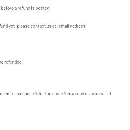
before a refund is posted.
refund yet, please contact us at {email address}.
be refunded.
 need to exchange it for the same item, send us an email at