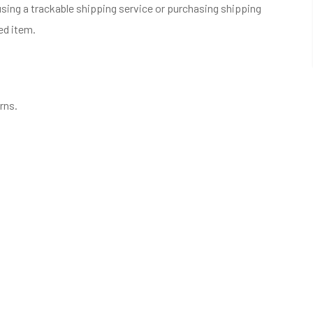
sing a trackable shipping service or purchasing shipping
ed item.
rns.