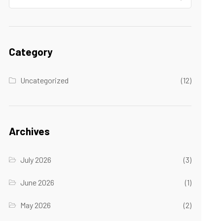
Category
Uncategorized
(12)
Archives
July 2026
(3)
June 2026
(1)
May 2026
(2)