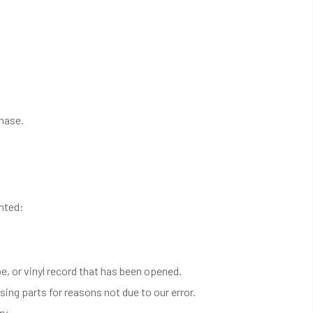
chase.
anted:
, or vinyl record that has been opened.
sing parts for reasons not due to our error.
ry