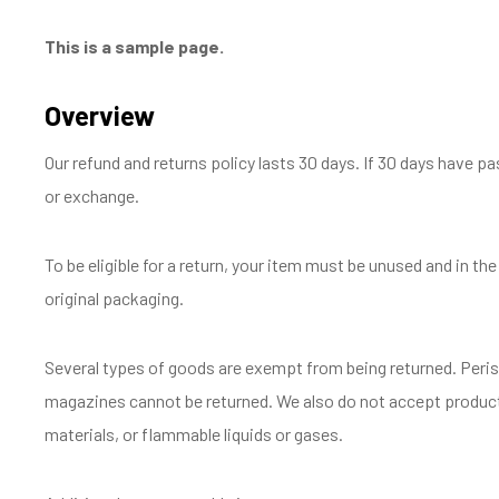
This is a sample page.
Overview
Our refund and returns policy lasts 30 days. If 30 days have pa
or exchange.
To be eligible for a return, your item must be unused and in the
original packaging.
Several types of goods are exempt from being returned. Peri
magazines cannot be returned. We also do not accept product
materials, or flammable liquids or gases.