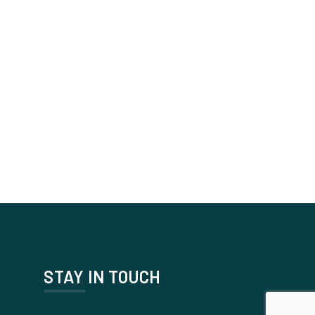
STAY IN TOUCH