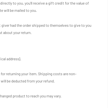
ctly to you, you’ll receive a gift credit for the value of
te will be mailed to you.
t giver had the order shipped to themselves to give to you
out about your return.
ical address}.
 for returning your item. Shipping costs are non-
g will be deducted from your refund.
xchanged product to reach you may vary.