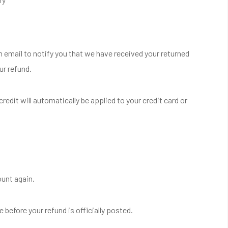
n email to notify you that we have received your returned
ur refund.
redit will automatically be applied to your credit card or
ount again.
before your refund is officially posted.