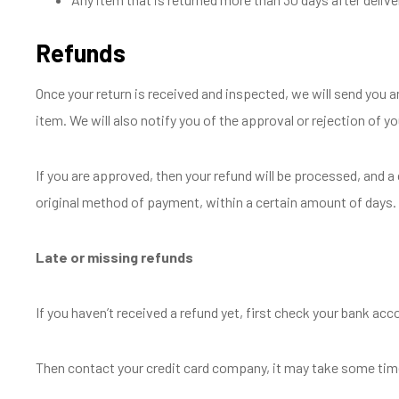
Refunds
Once your return is received and inspected, we will send you a
item. We will also notify you of the approval or rejection of yo
If you are approved, then your refund will be processed, and a c
original method of payment, within a certain amount of days.
Late or missing refunds
If you haven’t received a refund yet, first check your bank acc
Then contact your credit card company, it may take some time 