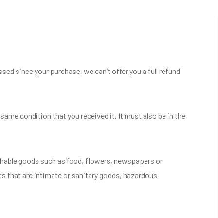
ssed since your purchase, we can’t offer you a full refund
 same condition that you received it. It must also be in the
shable goods such as food, flowers, newspapers or
s that are intimate or sanitary goods, hazardous