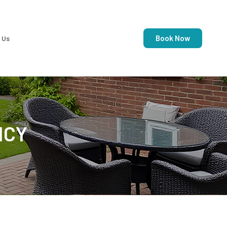
Book Now
 Us
ICY