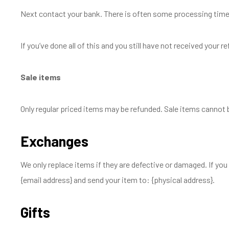
Next contact your bank. There is often some processing time 
If you’ve done all of this and you still have not received your 
Sale items
Only regular priced items may be refunded. Sale items cannot 
Exchanges
We only replace items if they are defective or damaged. If you
{email address} and send your item to: {physical address}.
Gifts