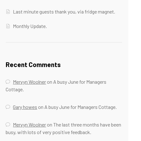
Last minute guests thank you, via fridge magnet.
Monthly Update.
Recent Comments
Mervyn Woolner
on
A busy June for Managers
Cottage.
Gary howes
on
A busy June for Managers Cottage.
Mervyn Woolner
on
The last three months have been
busy, with lots of very positive feedback.