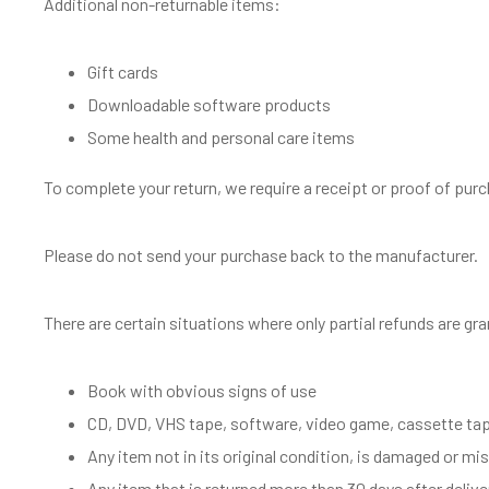
Additional non-returnable items:
Gift cards
Downloadable software products
Some health and personal care items
To complete your return, we require a receipt or proof of pur
Please do not send your purchase back to the manufacturer.
There are certain situations where only partial refunds are gr
Book with obvious signs of use
CD, DVD, VHS tape, software, video game, cassette tape
Any item not in its original condition, is damaged or mis
Any item that is returned more than 30 days after delive