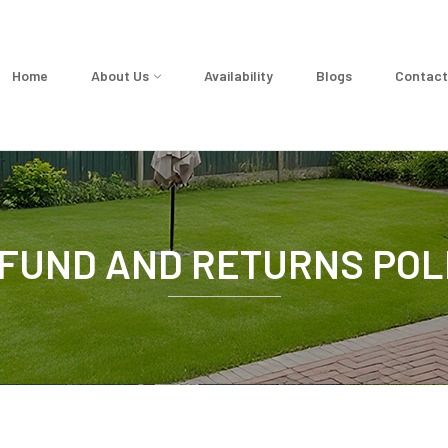
Home
About Us
Availability
Blogs
Contact
FUND AND RETURNS POL