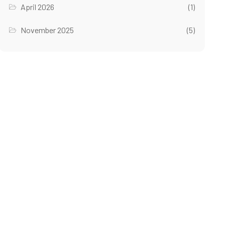
April 2026
(1)
November 2025
(5)