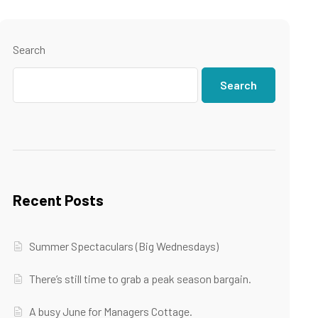
Search
Search
Recent Posts
Summer Spectaculars (Big Wednesdays)
There’s still time to grab a peak season bargain.
A busy June for Managers Cottage.