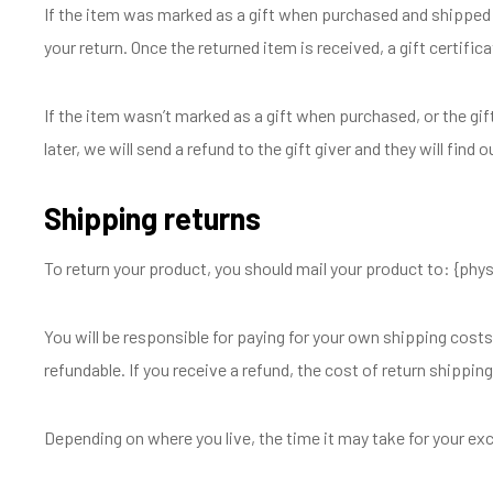
If the item was marked as a gift when purchased and shipped dire
your return. Once the returned item is received, a gift certifica
If the item wasn’t marked as a gift when purchased, or the gif
later, we will send a refund to the gift giver and they will find 
Shipping returns
To return your product, you should mail your product to: {phys
You will be responsible for paying for your own shipping costs
refundable. If you receive a refund, the cost of return shippin
Depending on where you live, the time it may take for your e