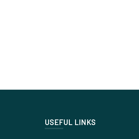
USEFUL LINKS