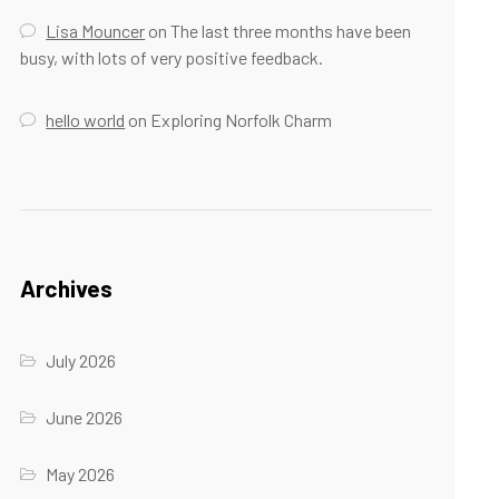
Lisa Mouncer
on
The last three months have been
busy, with lots of very positive feedback.
hello world
on
Exploring Norfolk Charm
Archives
July 2026
June 2026
May 2026