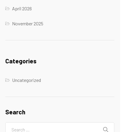
April 2026
November 2025
Categories
Uncategorized
Search